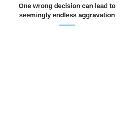
One wrong decision can lead to
seemingly endless aggravation