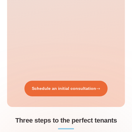
Schedule an initial consultation
Three steps to the perfect tenants