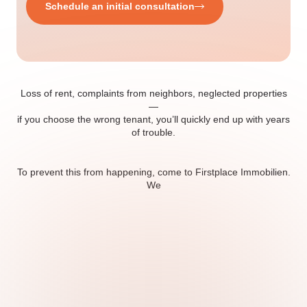
Schedule an initial consultation
Loss of rent, complaints from neighbors, neglected properties
—
if you choose the wrong tenant, you’ll quickly end up with years
of trouble.
To prevent this from happening, come to Firstplace Immobilien.
We