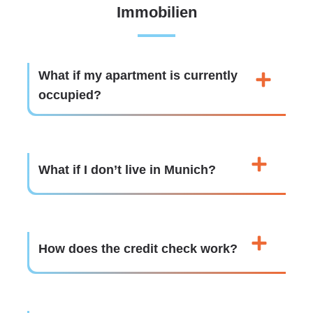
Immobilien
What if my apartment is currently
occupied?
What if I don’t live in Munich?
How does the credit check work?