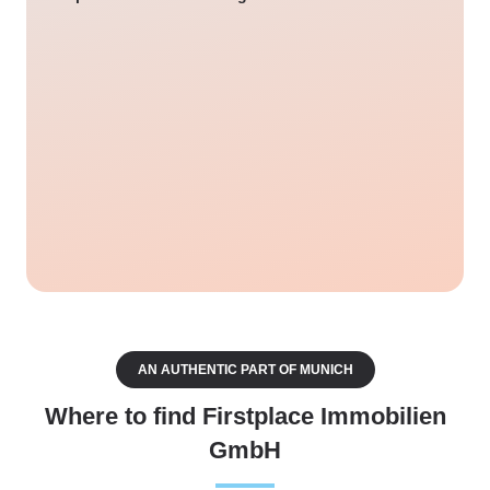
AN AUTHENTIC PART OF MUNICH
Where to find Firstplace Immobilien
GmbH