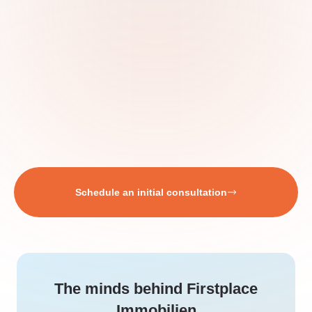
Schedule an initial consultation
The minds behind Firstplace
Immobilien