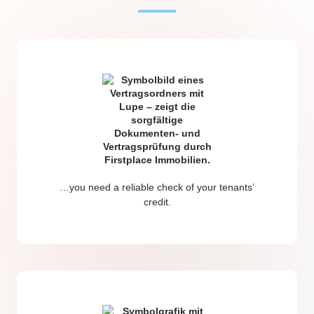
…you need a reliable check of your tenants’
credit.