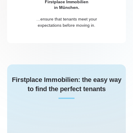
…ensure that tenants meet your
expectations before moving in.
Firstplace Immobilien: the easy way
to find the perfect tenants