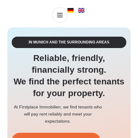
Property valuation
Properties for sale
IN MUNICH AND THE SURROUNDING AREAS
Reliable, friendly,
financially strong.
We find the perfect tenants
for your property.
At Firstplace Immobilien, we find tenants who
will pay rent reliably and meet your
expectations.