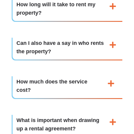
How long will it take to rent my
property?
Can I also have a say in who rents
the property?
How much does the service
cost?
What is important when drawing
up a rental agreement?