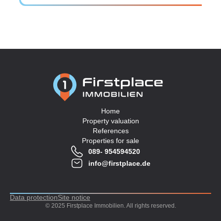
Home
Property valuation
References
Properties for sale
089- 954594520
info@firstplace.de
Data protection
Site notice
© 2025 Firstplace Immobilien. All rights reserved.