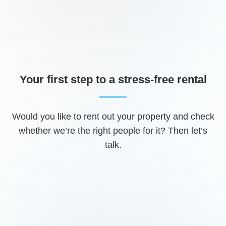
Your first step to a stress-free rental
Would you like to rent out your property and check
whether we’re the right people for it? Then let’s
talk.