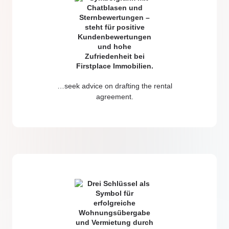
…seek advice on drafting the rental
agreement.