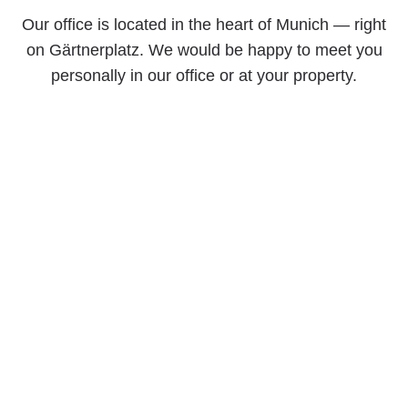
Our office is located in the heart of Munich — right
on Gärtnerplatz. We would be happy to meet you
personally in our office or at your property.