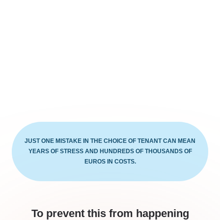
JUST ONE MISTAKE IN THE CHOICE OF TENANT CAN MEAN
YEARS OF STRESS AND HUNDREDS OF THOUSANDS OF
EUROS IN COSTS.
To prevent this from happening