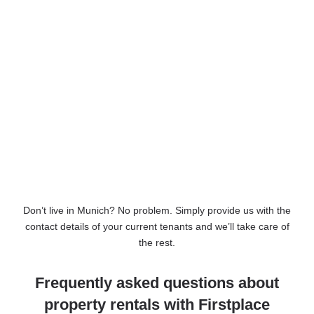
Don’t live in Munich? No problem. Simply provide us with the
contact details of your current tenants and we’ll take care of
the rest.
Frequently asked questions about
property rentals with Firstplace