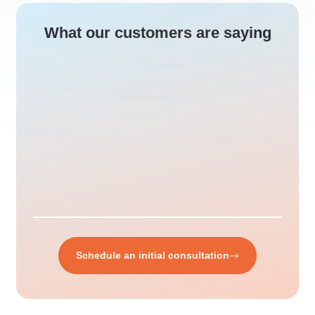
What our customers are saying
Schedule an initial consultation